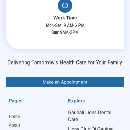
Work Time
Mon-Sat: 9 AM-6 PM
Sun: 9AM-2PM
Delivering Tomorrow’s Health Care for Your Family.
Make an Appointment
Pages
Explore
Gauhati Lions Dental
Home
Care
About
Lions Club Of Gauhati