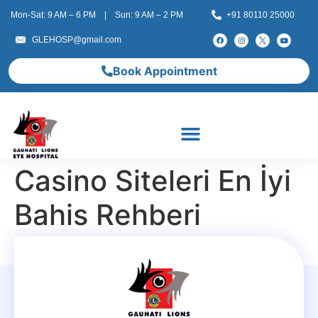
Mon-Sat: 9 AM – 6 PM | Sun: 9 AM – 2 PM
+91 80110 25000
GLEHOSP@gmail.com
Book Appointment
Casino Siteleri En İyi
Bahis Rehberi