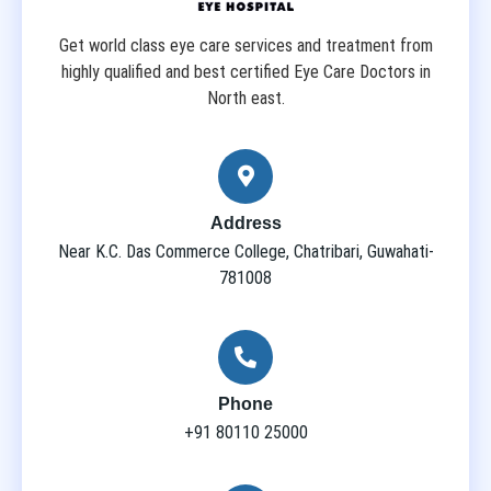
Get world class eye care services and treatment from
highly qualified and best certified Eye Care Doctors in
North east.
Address
Near K.C. Das Commerce College, Chatribari, Guwahati-
781008
Phone
+91 80110 25000