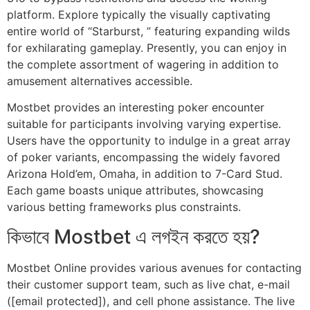
platform. Explore typically the visually captivating
entire world of “Starburst, ” featuring expanding wilds
for exhilarating gameplay. Presently, you can enjoy in
the complete assortment of wagering in addition to
amusement alternatives accessible.
Mostbet provides an interesting poker encounter
suitable for participants involving varying expertise.
Users have the opportunity to indulge in a great array
of poker variants, encompassing the widely favored
Arizona Hold’em, Omaha, in addition to 7-Card Stud.
Each game boasts unique attributes, showcasing
various betting frameworks plus constraints.
কিভাবে Mostbet এ লগইন করতে হয়?
Mostbet Online provides various avenues for contacting
their customer support team, such as live chat, e-mail
([email protected]), and cell phone assistance. The live