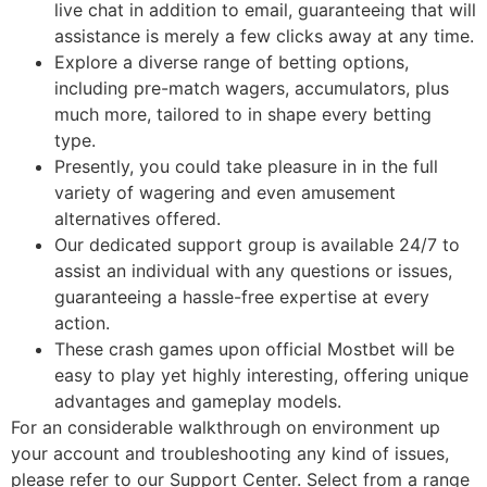
live chat in addition to email, guaranteeing that will
assistance is merely a few clicks away at any time.
Explore a diverse range of betting options,
including pre-match wagers, accumulators, plus
much more, tailored to in shape every betting
type.
Presently, you could take pleasure in in the full
variety of wagering and even amusement
alternatives offered.
Our dedicated support group is available 24/7 to
assist an individual with any questions or issues,
guaranteeing a hassle-free expertise at every
action.
These crash games upon official Mostbet will be
easy to play yet highly interesting, offering unique
advantages and gameplay models.
For an considerable walkthrough on environment up
your account and troubleshooting any kind of issues,
please refer to our Support Center. Select from a range