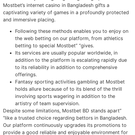
Mostbet’s internet casino in Bangladesh gifts a
captivating variety of games in a profoundly protected
and immersive placing.
Following these methods enables you to enjoy on
the web betting on our platform, from athletics
betting to special Mostbet” “gives.
Its services are usually popular worldwide, in
addition to the platform is escalating rapidly due
to its reliability in addition to comprehensive
offerings.
Fantasy sporting activities gambling at Mostbet
holds allure because of to its blend of the thrill
involving sports wagering in addition to the
artistry of team supervision.
Despite some limitations, Mostbet BD stands apart”
“like a trusted choice regarding bettors in Bangladesh.
Our platform continuously upgrades its promotions to
provide a good reliable and enjoyable environment for