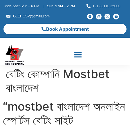
Mon-Sat: 9 AM – 6 PM | Sun: 9 AM – 2 PM
+91 80110 25000
GLEHOSP@gmail.com
Book Appointment
বেটিং কোম্পানি Mostbet
বাংলাদেশ
“mostbet বাংলাদেশ অনলাইন
স্পোর্টস বেটিং সাইট