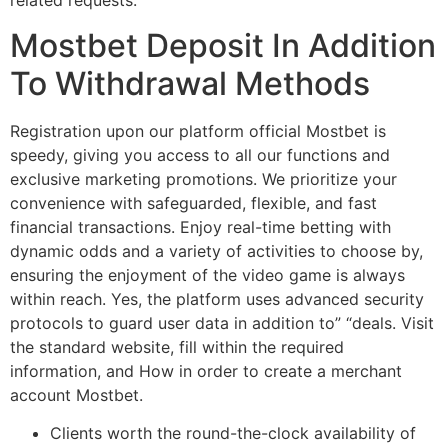
related requests.
Mostbet Deposit In Addition
To Withdrawal Methods
Registration upon our platform official Mostbet is
speedy, giving you access to all our functions and
exclusive marketing promotions. We prioritize your
convenience with safeguarded, flexible, and fast
financial transactions. Enjoy real-time betting with
dynamic odds and a variety of activities to choose by,
ensuring the enjoyment of the video game is always
within reach. Yes, the platform uses advanced security
protocols to guard user data in addition to” “deals. Visit
the standard website, fill within the required
information, and How in order to create a merchant
account Mostbet.
Clients worth the round-the-clock availability of