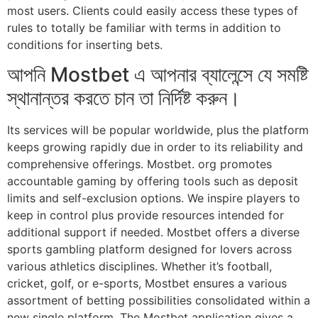
most users. Clients could easily access these types of
rules to totally be familiar with terms in addition to
conditions for inserting bets.
আপনি Mostbet এ আপনার ব্যালেন্সে যে সমষ্টি
স্থানান্তর করতে চান তা নির্দিষ্ট করুন।
Its services will be popular worldwide, plus the platform
keeps growing rapidly due in order to its reliability and
comprehensive offerings. Mostbet. org promotes
accountable gaming by offering tools such as deposit
limits and self-exclusion options. We inspire players to
keep in control plus provide resources intended for
additional support if needed. Mostbet offers a diverse
sports gambling platform designed for lovers across
various athletics disciplines. Whether it’s football,
cricket, golf, or e-sports, Mostbet ensures a various
assortment of betting possibilities consolidated within a
new single platform. The Mostbet application gives a