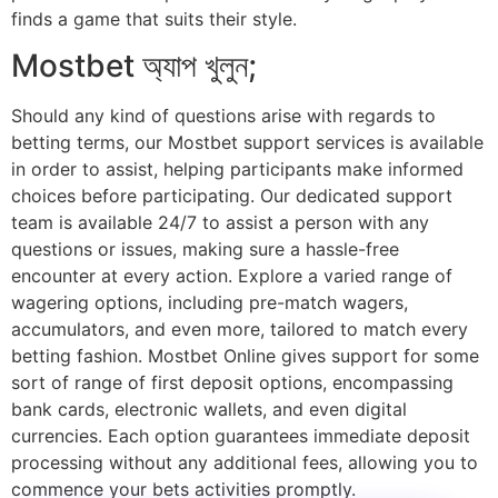
finds a game that suits their style.
Mostbet অ্যাপ খুলুন;
Should any kind of questions arise with regards to
betting terms, our Mostbet support services is available
in order to assist, helping participants make informed
choices before participating. Our dedicated support
team is available 24/7 to assist a person with any
questions or issues, making sure a hassle-free
encounter at every action. Explore a varied range of
wagering options, including pre-match wagers,
accumulators, and even more, tailored to match every
betting fashion. Mostbet Online gives support for some
sort of range of first deposit options, encompassing
bank cards, electronic wallets, and even digital
currencies. Each option guarantees immediate deposit
processing without any additional fees, allowing you to
commence your bets activities promptly.