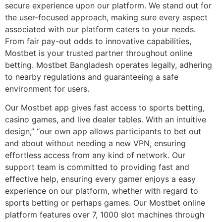
secure experience upon our platform. We stand out for
the user-focused approach, making sure every aspect
associated with our platform caters to your needs.
From fair pay-out odds to innovative capabilities,
Mostbet is your trusted partner throughout online
betting. Mostbet Bangladesh operates legally, adhering
to nearby regulations and guaranteeing a safe
environment for users.
Our Mostbet app gives fast access to sports betting,
casino games, and live dealer tables. With an intuitive
design,” “our own app allows participants to bet out
and about without needing a new VPN, ensuring
effortless access from any kind of network. Our
support team is committed to providing fast and
effective help, ensuring every gamer enjoys a easy
experience on our platform, whether with regard to
sports betting or perhaps games. Our Mostbet online
platform features over 7, 1000 slot machines through