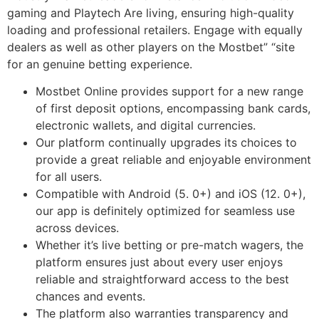
gaming and Playtech Are living, ensuring high-quality
loading and professional retailers. Engage with equally
dealers as well as other players on the Mostbet” “site
for an genuine betting experience.
Mostbet Online provides support for a new range
of first deposit options, encompassing bank cards,
electronic wallets, and digital currencies.
Our platform continually upgrades its choices to
provide a great reliable and enjoyable environment
for all users.
Compatible with Android (5. 0+) and iOS (12. 0+),
our app is definitely optimized for seamless use
across devices.
Whether it’s live betting or pre-match wagers, the
platform ensures just about every user enjoys
reliable and straightforward access to the best
chances and events.
The platform also warranties transparency and