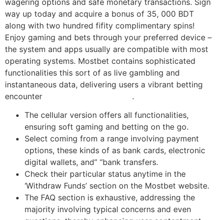
wagering options and safe monetary transactions. Sign
way up today and acquire a bonus of 35, 000 BDT
along with two hundred fifity complimentary spins!
Enjoy gaming and bets through your preferred device –
the system and apps usually are compatible with most
operating systems. Mostbet contains sophisticated
functionalities this sort of as live gambling and
instantaneous data, delivering users a vibrant betting
encounter
https://safarijunkie.com
.
The cellular version offers all functionalities,
ensuring soft gaming and betting on the go.
Select coming from a range involving payment
options, these kinds of as bank cards, electronic
digital wallets, and” “bank transfers.
Check their particular status anytime in the
‘Withdraw Funds’ section on the Mostbet website.
The FAQ section is exhaustive, addressing the
majority involving typical concerns and even