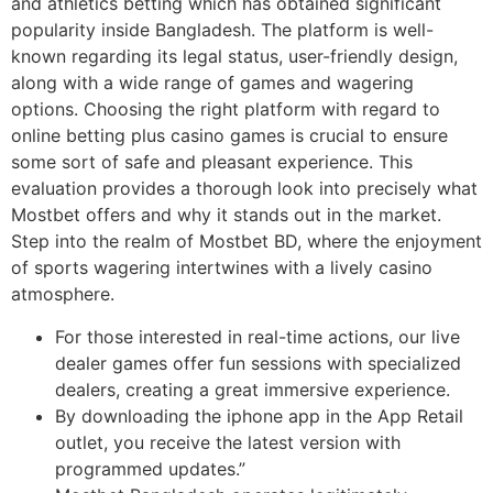
and athletics betting which has obtained significant
popularity inside Bangladesh. The platform is well-
known regarding its legal status, user-friendly design,
along with a wide range of games and wagering
options. Choosing the right platform with regard to
online betting plus casino games is crucial to ensure
some sort of safe and pleasant experience. This
evaluation provides a thorough look into precisely what
Mostbet offers and why it stands out in the market.
Step into the realm of Mostbet BD, where the enjoyment
of sports wagering intertwines with a lively casino
atmosphere.
For those interested in real-time actions, our live
dealer games offer fun sessions with specialized
dealers, creating a great immersive experience.
By downloading the iphone app in the App Retail
outlet, you receive the latest version with
programmed updates.”