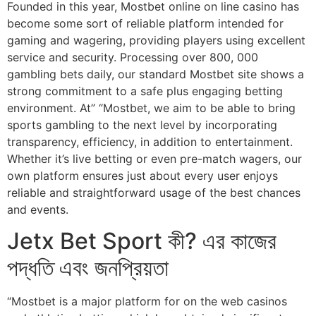
Founded in this year, Mostbet online on line casino has
become some sort of reliable platform intended for
gaming and wagering, providing players using excellent
service and security. Processing over 800, 000
gambling bets daily, our standard Mostbet site shows a
strong commitment to a safe plus engaging betting
environment. At” “Mostbet, we aim to be able to bring
sports gambling to the next level by incorporating
transparency, efficiency, in addition to entertainment.
Whether it’s live betting or even pre-match wagers, our
own platform ensures just about every user enjoys
reliable and straightforward usage of the best chances
and events.
Jetx Bet Sport কী? এর কাজের
পদ্ধতি এবং জনপ্রিয়তা
“Mostbet is a major platform for on the web casinos