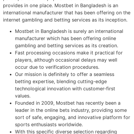
provides in one place. Mostbet in Bangladesh is an
international manufacturer that has been offering on the
internet gambling and betting services as its inception.
Mostbet in Bangladesh is surely an international
manufacturer which has been offering online
gambling and betting services as its creation.
Fast processing occasions make it practical for
players, although occasional delays may well
occur due to verification procedures.
Our mission is definitely to offer a seamless
betting expertise, blending cutting-edge
technological innovation with customer-first
values.
Founded in 2009, Mostbet has recently been a
leader in the online bets industry, providing some
sort of safe, engaging, and innovative platform for
sports enthusiasts worldwide.
With this specific diverse selection regarding