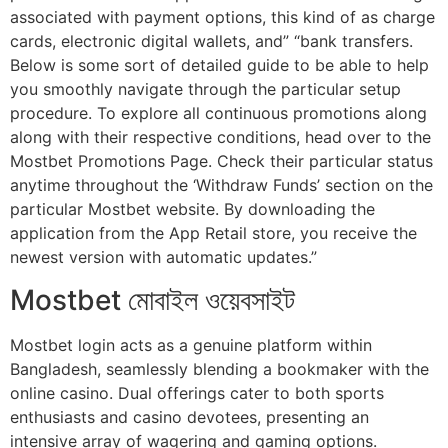
associated with payment options, this kind of as charge
cards, electronic digital wallets, and” “bank transfers.
Below is some sort of detailed guide to be able to help
you smoothly navigate through the particular setup
procedure. To explore all continuous promotions along
along with their respective conditions, head over to the
Mostbet Promotions Page. Check their particular status
anytime throughout the ‘Withdraw Funds’ section on the
particular Mostbet website. By downloading the
application from the App Retail store, you receive the
newest version with automatic updates.”
Mostbet মোবাইল ওয়েবসাইট
Mostbet login acts as a genuine platform within
Bangladesh, seamlessly blending a bookmaker with the
online casino. Dual offerings cater to both sports
enthusiasts and casino devotees, presenting an
intensive array of wagering and gaming options.