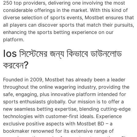
250 top providers, delivering one involving the most
considerable offerings in the market. With this kind of
diverse selection of sports events, Mostbet ensures that
all players can discover sports that match their pursuits,
enhancing the sports betting experience on our
platform.
Ios সিস্টেমের জন্য কিভাবে ডাউনলোড
করবেন?
Founded in 2009, Mostbet has already been a leader
throughout the online wagering industry, providing the
safe, engaging, plus innovative platform intended for
sports enthusiasts globally. Our mission is to offer a
new seamless betting expertise, blending cutting-edge
technologies with customer-first ideals. Experience
exclusive positive aspects with Mostbet BD – a
bookmaker renowned for its extensive range of