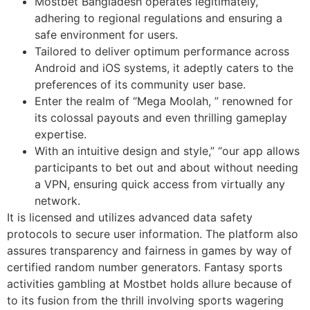
Mostbet Bangladesh operates legitimately,
adhering to regional regulations and ensuring a
safe environment for users.
Tailored to deliver optimum performance across
Android and iOS systems, it adeptly caters to the
preferences of its community user base.
Enter the realm of “Mega Moolah, ” renowned for
its colossal payouts and even thrilling gameplay
expertise.
With an intuitive design and style,” “our app allows
participants to bet out and about without needing
a VPN, ensuring quick access from virtually any
network.
It is licensed and utilizes advanced data safety
protocols to secure user information. The platform also
assures transparency and fairness in games by way of
certified random number generators. Fantasy sports
activities gambling at Mostbet holds allure because of
to its fusion from the thrill involving sports wagering