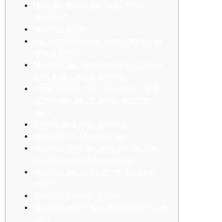
How To Withdraw Cash From
Mostbet?
Mostbet ক্যাসিনো
Ios এর জন্য Mostbet অ্যাপ – আইফোন এবং
আইপ্যাড ডিভাইস
Mostbet Bd (bangladesh) – Official
Bets And Casino Website
তারপরে, ডাউনলোড বিভাগে, Mostbet অ্যাপটি
আবিষ্কার করুন এবং এটি আপনার ফোনে ইনস্টল
করুন।
Games And Bets Options
আন্ড্রয়েডের জন্য Mostbet Apk
Mostbet App For Android Os And
Ios Throughout Bangladesh
Mostbet Bd – বেটিং কোম্পানি Mostbet
বাংলাদেশ
No First Deposit Bonus
Mostbet মোবাইল Apk ফাইলের ইনস্টলেশন শেষ
করুন।