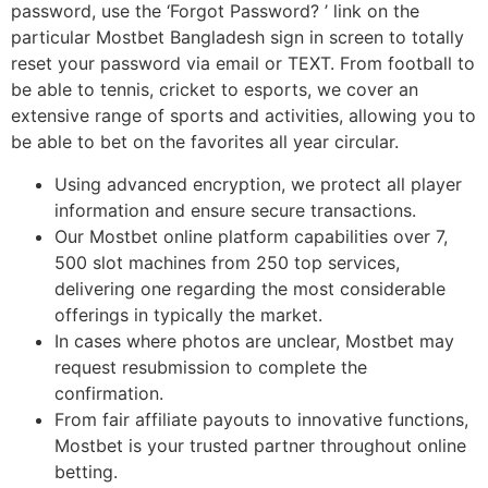
password, use the ‘Forgot Password? ’ link on the
particular Mostbet Bangladesh sign in screen to totally
reset your password via email or TEXT. From football to
be able to tennis, cricket to esports, we cover an
extensive range of sports and activities, allowing you to
be able to bet on the favorites all year circular.
Using advanced encryption, we protect all player
information and ensure secure transactions.
Our Mostbet online platform capabilities over 7,
500 slot machines from 250 top services,
delivering one regarding the most considerable
offerings in typically the market.
In cases where photos are unclear, Mostbet may
request resubmission to complete the
confirmation.
From fair affiliate payouts to innovative functions,
Mostbet is your trusted partner throughout online
betting.