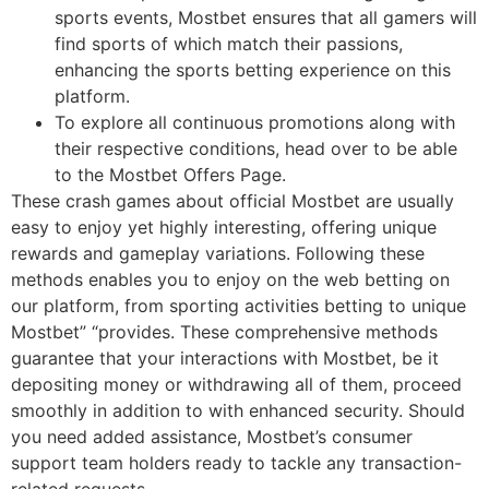
sports events, Mostbet ensures that all gamers will
find sports of which match their passions,
enhancing the sports betting experience on this
platform.
To explore all continuous promotions along with
their respective conditions, head over to be able
to the Mostbet Offers Page.
These crash games about official Mostbet are usually
easy to enjoy yet highly interesting, offering unique
rewards and gameplay variations. Following these
methods enables you to enjoy on the web betting on
our platform, from sporting activities betting to unique
Mostbet” “provides. These comprehensive methods
guarantee that your interactions with Mostbet, be it
depositing money or withdrawing all of them, proceed
smoothly in addition to with enhanced security. Should
you need added assistance, Mostbet’s consumer
support team holders ready to tackle any transaction-