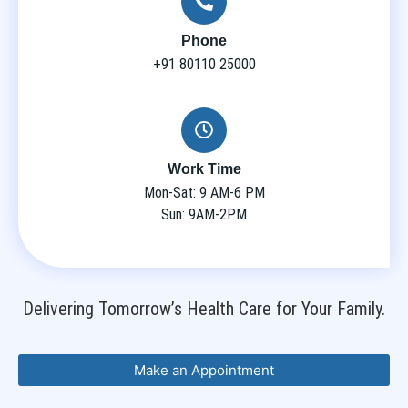
Phone
+91 80110 25000
Work Time
Mon-Sat: 9 AM-6 PM
Sun: 9AM-2PM
Delivering Tomorrow’s Health Care for Your Family.
Make an Appointment