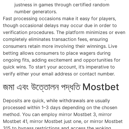
justness in games through certified random
number generators.
Fast processing occasions make it easy for players,
though occasional delays may occur due in order to
verification procedures. The platform minimizes or even
completely eliminates transaction fees, ensuring
consumers retain more involving their winnings. Live
betting allows consumers to place wagers during
ongoing fits, adding excitement and opportunities for
quick wins. To start your account, it’s imperative to
verify either your email address or contact number.
জমা এবং উত্তোলন পদ্ধতি Mostbet
Deposits are quick, while withdrawals are usually
processed within 1–3 days depending on the chosen
method. You can employ mirror Mostbet 3, mirror
Mostbet 41, mirror Mostbet just one, or mirror Mostbet
315 to bypass restrictions and access the woking