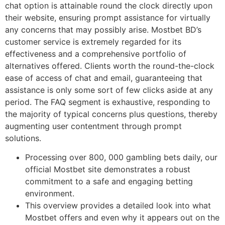
chat option is attainable round the clock directly upon
their website, ensuring prompt assistance for virtually
any concerns that may possibly arise. Mostbet BD’s
customer service is extremely regarded for its
effectiveness and a comprehensive portfolio of
alternatives offered. Clients worth the round-the-clock
ease of access of chat and email, guaranteeing that
assistance is only some sort of few clicks aside at any
period. The FAQ segment is exhaustive, responding to
the majority of typical concerns plus questions, thereby
augmenting user contentment through prompt
solutions.
Processing over 800, 000 gambling bets daily, our
official Mostbet site demonstrates a robust
commitment to a safe and engaging betting
environment.
This overview provides a detailed look into what
Mostbet offers and even why it appears out on the