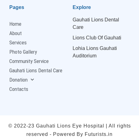
Pages
Explore
Gauhati Lions Dental
Home
Care
About
Lions Club Of Gauhati
Services
Lohia Lions Gauhati
Photo Gallery
Auditorium
Community Service
Gauhati Lions Dental Care
Donation
Contacts
© 2022-23 Gauhati Lions Eye Hospital | All rights
reserved - Powered By
Futurists.in