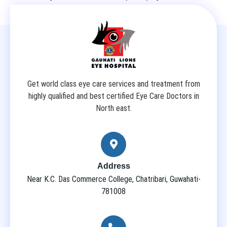
Get world class eye care services and treatment from
highly qualified and best certified Eye Care Doctors in
North east.
Address
Near K.C. Das Commerce College, Chatribari, Guwahati-
781008