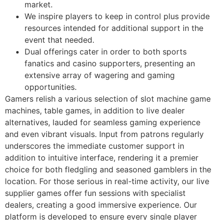
market.
We inspire players to keep in control plus provide
resources intended for additional support in the
event that needed.
Dual offerings cater in order to both sports
fanatics and casino supporters, presenting an
extensive array of wagering and gaming
opportunities.
Gamers relish a various selection of slot machine game
machines, table games, in addition to live dealer
alternatives, lauded for seamless gaming experience
and even vibrant visuals. Input from patrons regularly
underscores the immediate customer support in
addition to intuitive interface, rendering it a premier
choice for both fledgling and seasoned gamblers in the
location. For those serious in real-time activity, our live
supplier games offer fun sessions with specialist
dealers, creating a good immersive experience. Our
platform is developed to ensure every single player