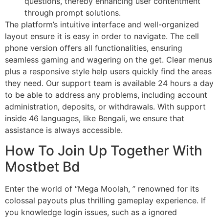
questions, thereby enhancing user contentment
through prompt solutions.
The platform’s intuitive interface and well-organized
layout ensure it is easy in order to navigate. The cell
phone version offers all functionalities, ensuring
seamless gaming and wagering on the get. Clear menus
plus a responsive style help users quickly find the areas
they need. Our support team is available 24 hours a day
to be able to address any problems, including account
administration, deposits, or withdrawals. With support
inside 46 languages, like Bengali, we ensure that
assistance is always accessible.
How To Join Up Together With
Mostbet Bd
Enter the world of “Mega Moolah, ” renowned for its
colossal payouts plus thrilling gameplay experience. If
you knowledge login issues, such as a ignored