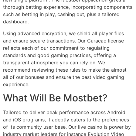
thorough betting experience, incorporating components
such as betting in play, cashing out, plus a tailored
dashboard.
Using advanced encryption, we shield all player files
and ensure secure transactions. Our Curacao license
reflects each of our commitment to regulating
standards and good gaming practices, offering a
transparent atmosphere you can rely on. We
recommend reviewing these rules to make the almost
all of our bonuses and ensure the best video gaming
experience.
What Will Be Mostbet?
Tailored to deliver peak performance across Android
and iOS programs, it adeptly caters to the preferences
of its community user base. Our live casino is power by
industry market leaders for instance Evolution Video