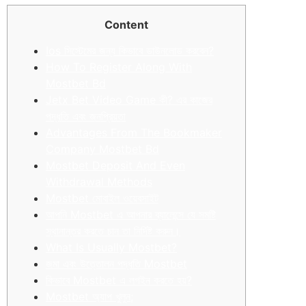
Content
Ios সিস্টেমের জন্য কিভাবে ডাউনলোড করবেন?
How To Register Along With
Mostbet Bd
Jetx Bet Video Game কী? এর কাজের
পদ্ধতি এবং জনপ্রিয়তা
Advantages From The Bookmaker
Company Mostbet Bd
Mostbet Deposit And Even
Withdrawal Methods
Mostbet মোবাইল ওয়েবসাইট
আপনি Mostbet এ আপনার ব্যালেন্সে যে সমষ্টি
স্থানান্তর করতে চান তা নির্দিষ্ট করুন।
What Is Usually Mostbet?
জমা এবং উত্তোলন পদ্ধতি Mostbet
কিভাবে Mostbet এ লগইন করতে হয়?
Mostbet অ্যাপ খুলুন;