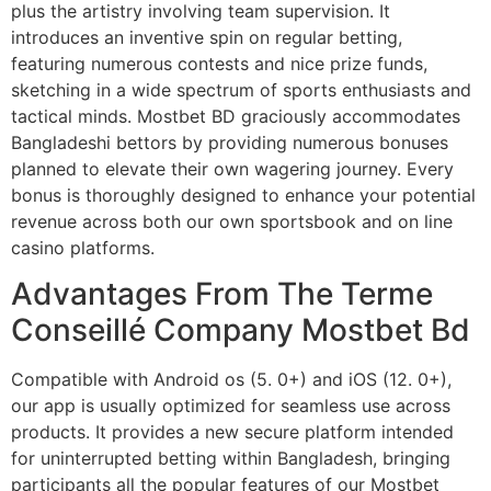
plus the artistry involving team supervision. It
introduces an inventive spin on regular betting,
featuring numerous contests and nice prize funds,
sketching in a wide spectrum of sports enthusiasts and
tactical minds. Mostbet BD graciously accommodates
Bangladeshi bettors by providing numerous bonuses
planned to elevate their own wagering journey. Every
bonus is thoroughly designed to enhance your potential
revenue across both our own sportsbook and on line
casino platforms.
Advantages From The Terme
Conseillé Company Mostbet Bd
Compatible with Android os (5. 0+) and iOS (12. 0+),
our app is usually optimized for seamless use across
products. It provides a new secure platform intended
for uninterrupted betting within Bangladesh, bringing
participants all the popular features of our Mostbet