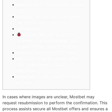
Registering On The Mostbet Official
Site
Mostbet অ্যাপ: অ্যান্ড্রয়েডে Apk ডাউনলোড
করুন এবং Ios এর জন্য ইনস্টল করুন
Key Features
Mostbet Bd Com এর সুবিধা এবং
অসুবিধাসমূহ” “[newline]mostbet Bd
বাংলাদেশের অফিসিয়াল সবচেয়ে বেট ওয়েবসাইট
কিভাবে Ios এ ডাউনলোড এবং ইনস্টল করবেন?
Microsoft Excel 2019 Holy Book:
The Comprehensive Guide
Resource”
What Games Am I Able To Play On
Mostbet?
In cases where images are unclear, Mostbet may
request resubmission to perform the confirmation. This
process assists secure all Mostbet offers and ensures a