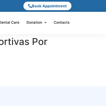
Book Appointment
Dental Care
Donation
Contacts
rtivas Por