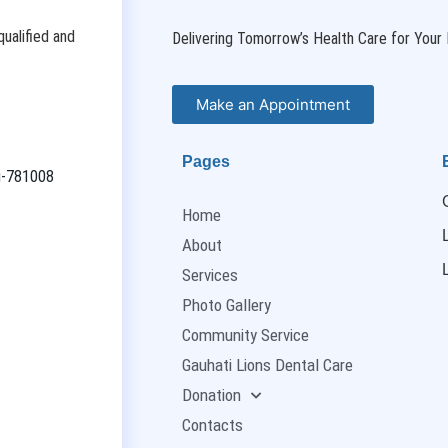
ualified and
Delivering Tomorrow’s Health Care for Your 
Make an Appointment
Pages
ti-781008
Home
About
Services
Photo Gallery
Community Service
Gauhati Lions Dental Care
Donation
Contacts