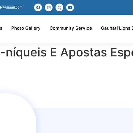
P@gmail.com
s
Photo Gallery
Community Service
Gauhati Lions 
níqueis E Apostas Espo