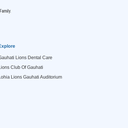
Family.
Explore
Gauhati Lions Dental Care
Lions Club Of Gauhati
Lohia Lions Gauhati Auditorium