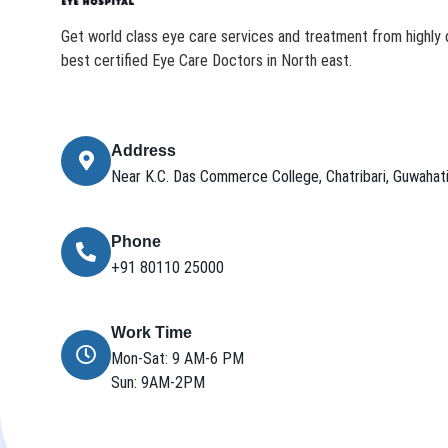
Get world class eye care services and treatment from highly q
best certified Eye Care Doctors in North east.
Address
Near K.C. Das Commerce College, Chatribari, Guwaha
Phone
+91 80110 25000
Work Time
Mon-Sat: 9 AM-6 PM
Sun: 9AM-2PM