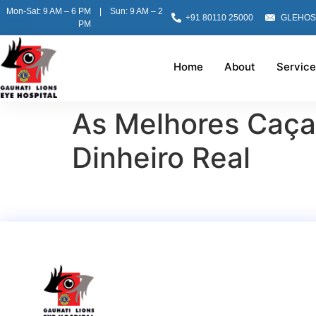
Mon-Sat: 9 AM – 6 PM | Sun: 9 AM – 2
+91 80110 25000
GLEHOS
PM
Home
About
Service
As Melhores Caça-
Dinheiro Real