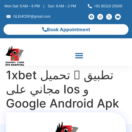
Mon-Sat: 9 AM – 6 PM | Sun: 9 AM – 2 PM
+91 80110 25000
GLEHOSP@gmail.com
Book Appointment
1xbet تحميل 󾔥 تطبيق
مجاني على Ios و
Google Android Apk