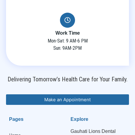
Work Time
Mon-Sat: 9 AM-6 PM
Sun: 9AM-2PM
Delivering Tomorrow’s Health Care for Your Family.
Make an Appointment
Pages
Explore
Gauhati Lions Dental