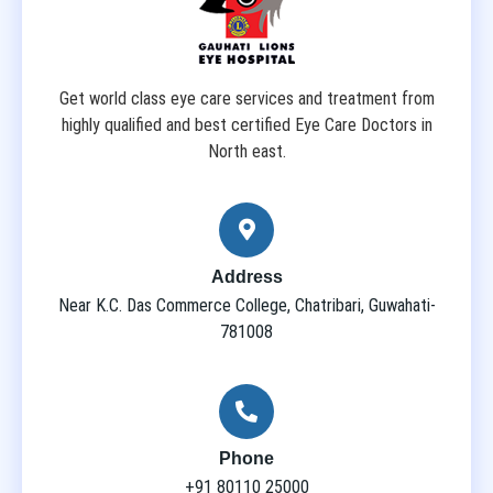
Get world class eye care services and treatment from
highly qualified and best certified Eye Care Doctors in
North east.
Address
Near K.C. Das Commerce College, Chatribari, Guwahati-
781008
Phone
+91 80110 25000