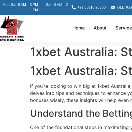
Mon-Sat: 9 AM – 6 PM | Sun: 9 AM – 2
+91 80110 25000
GLEHOS
PM
Home
About
Service
1xbet Australia: 
1xbet Australia: 
If you’re looking to win big at 1xbet Australi
delves into tips and techniques to enhance yo
bonuses wisely, these insights will help even
Understand the Bettin
One of the foundational steps in maximizing y