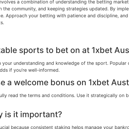
nvolves a combination of understanding the betting markets,
 the community, and keeping strategies updated. By implem
. Approach your betting with patience and discipline, and 
s.
table sports to bet on at 1xbet Aus
n your understanding and knowledge of the sport. Popular op
dds if you’re well-informed.
use a welcome bonus on 1xbet Aust
ly read the terms and conditions. Use it strategically on
 is it important?
 crucial because consistent staking helps manage your bankrol