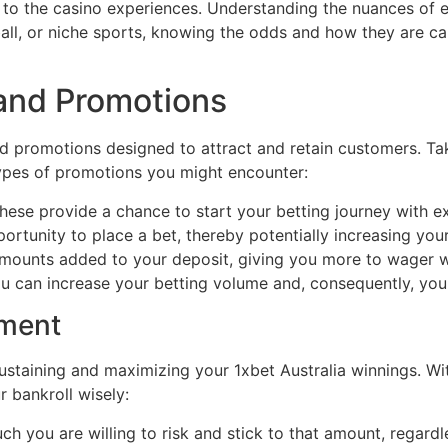
g to the casino experiences. Understanding the nuances of 
ball, or niche sports, knowing the odds and how they are ca
 and Promotions
nd promotions designed to attract and retain customers. Ta
 types of promotions you might encounter:
hese provide a chance to start your betting journey with ex
portunity to place a bet, thereby potentially increasing yo
amounts added to your deposit, giving you more to wager w
you can increase your betting volume and, consequently, you
ement
sustaining and maximizing your 1xbet Australia winnings. Wit
 bankroll wisely:
 you are willing to risk and stick to that amount, regardle