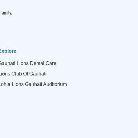
Family.
Explore
Gauhati Lions Dental Care
Lions Club Of Gauhati
Lohia Lions Gauhati Auditorium