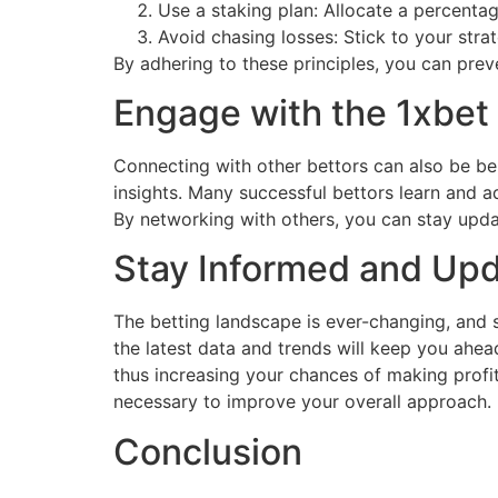
Use a staking plan: Allocate a percenta
Avoid chasing losses: Stick to your stra
By adhering to these principles, you can pre
Engage with the 1xbe
Connecting with other bettors can also be ben
insights. Many successful bettors learn and ad
By networking with others, you can stay upda
Stay Informed and Upd
The betting landscape is ever-changing, and 
the latest data and trends will keep you ahea
thus increasing your chances of making profit
necessary to improve your overall approach.
Conclusion