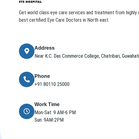
Get world class eye care services and treatment from highly q
best certified Eye Care Doctors in North east.
Address
Near K.C. Das Commerce College, Chatribari, Guwaha
Phone
+91 80110 25000
Work Time
Mon-Sat: 9 AM-6 PM
Sun: 9AM-2PM