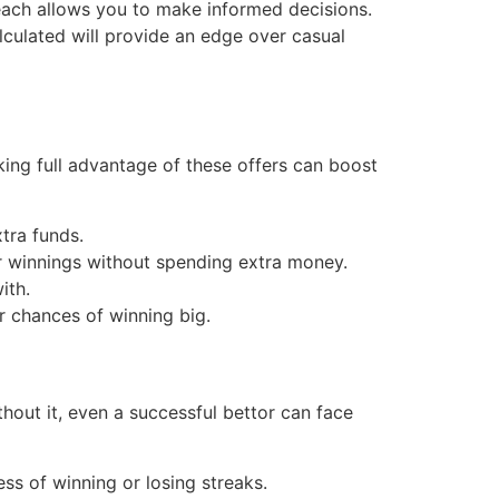
each allows you to make informed decisions.
lculated will provide an edge over casual
king full advantage of these offers can boost
tra funds.
ur winnings without spending extra money.
ith.
r chances of winning big.
hout it, even a successful bettor can face
ss of winning or losing streaks.