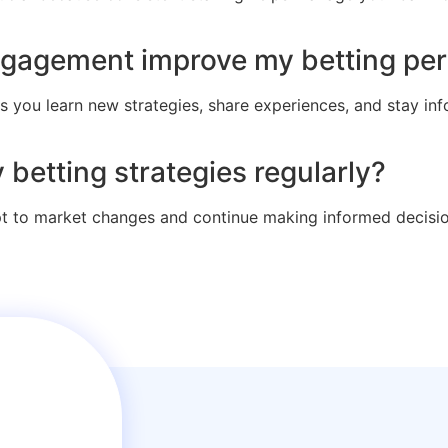
gagement improve my betting pe
you learn new strategies, share experiences, and stay inf
 betting strategies regularly?
t to market changes and continue making informed decision