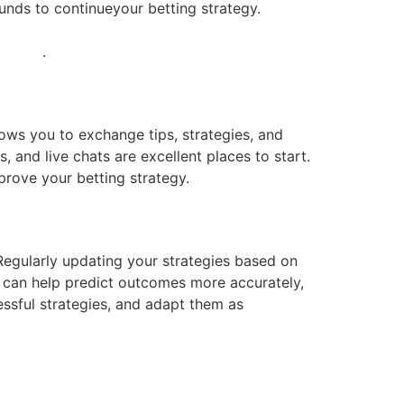
unds to continueyour betting strategy.
d
1xbet
.
lows you to exchange tips, strategies, and
 and live chats are excellent places to start.
rove your betting strategy.
Regularly updating your strategies based on
ch can help predict outcomes more accurately,
essful strategies, and adapt them as