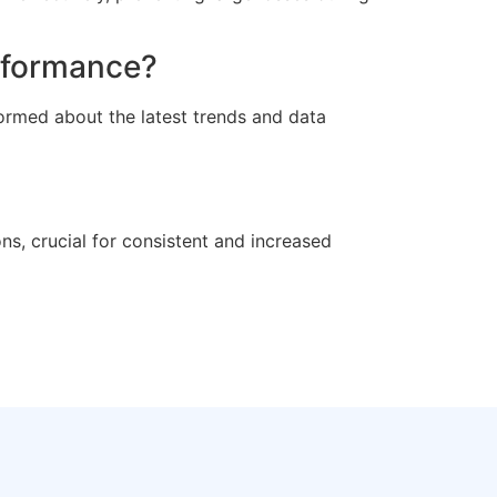
rformance?
ormed about the latest trends and data
s, crucial for consistent and increased