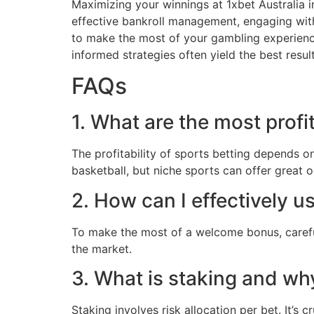
Maximizing your winnings at 1xbet Australia i
effective bankroll management, engaging with
to make the most of your gambling experience
informed strategies often yield the best result
FAQs
1. What are the most profi
The profitability of sports betting depends o
basketball, but niche sports can offer great o
2. How can I effectively 
To make the most of a welcome bonus, careful
the market.
3. What is staking and why
Staking involves risk allocation per bet. It’s