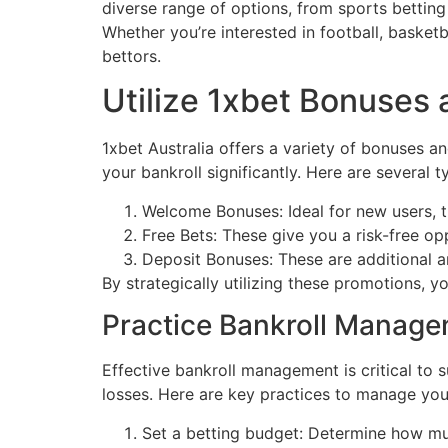
diverse range of options, from sports bettin
Whether you’re interested in football, basket
bettors.
Utilize 1xbet Bonuses
1xbet Australia offers a variety of bonuses a
your bankroll significantly. Here are several
Welcome Bonuses: Ideal for new users, t
Free Bets: These give you a risk-free op
Deposit Bonuses: These are additional 
By strategically utilizing these promotions, 
Practice Bankroll Manag
Effective bankroll management is critical to 
losses. Here are key practices to manage your
Set a betting budget: Determine how much