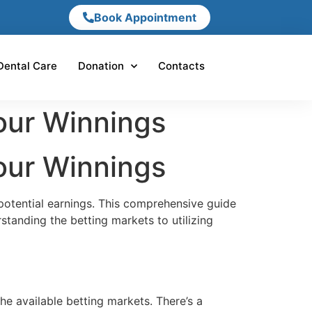
Book Appointment
Dental Care
Donation
Contacts
Your Winnings
Your Winnings
r potential earnings. This comprehensive guide
standing the betting markets to utilizing
he available betting markets. There’s a