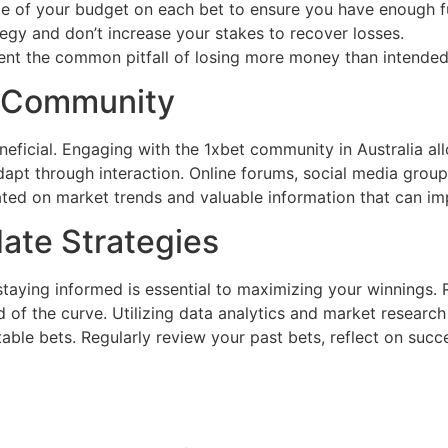
ge of your budget on each bet to ensure you have enough f
tegy and don’t increase your stakes to recover losses.
vent the common pitfall of losing more money than intende
t Community
eficial. Engaging with the 1xbet community in Australia al
apt through interaction. Online forums, social media groups,
ted on market trends and valuable information that can imp
ate Strategies
staying informed is essential to maximizing your winnings. 
d of the curve. Utilizing data analytics and market resear
able bets. Regularly review your past bets, reflect on succ