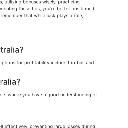
 utilizing bonuses wisely, practicing
enting these tips, you’re better positioned
remember that while luck plays a role,
tralia?
tions for profitability include football and
ralia?
 bets where you have a good understanding of
l effectively, preventing large losses during