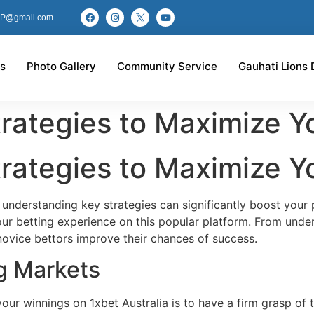
P@gmail.com
s
Photo Gallery
Community Service
Gauhati Lions 
Strategies to Maximize 
Strategies to Maximize 
a, understanding key strategies can significantly boost you
ur betting experience on this popular platform. From under
 novice bettors improve their chances of success.
g Markets
our winnings on 1xbet Australia is to have a firm grasp of t