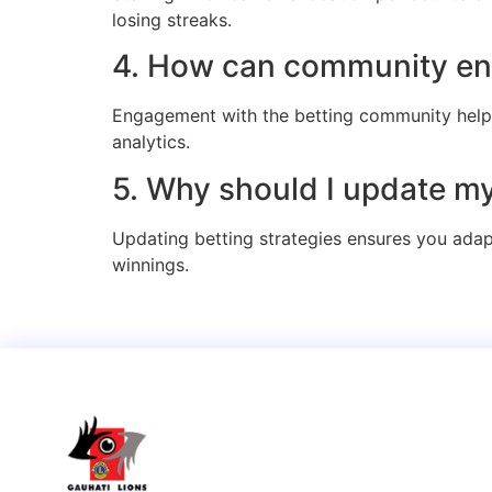
losing streaks.
4. How can community en
Engagement with the betting community helps 
analytics.
5. Why should I update my
Updating betting strategies ensures you adap
winnings.