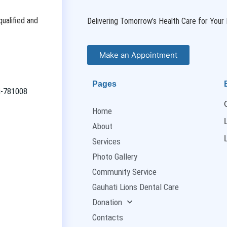
ualified and
Delivering Tomorrow’s Health Care for Your 
Make an Appointment
Pages
ti-781008
Home
About
Services
Photo Gallery
Community Service
Gauhati Lions Dental Care
Donation
Contacts