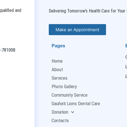
ualified and
Delivering Tomorrow’s Health Care for Your 
Make an Appointment
Pages
ti-781008
Home
About
Services
Photo Gallery
Community Service
Gauhati Lions Dental Care
Donation
Contacts