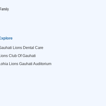
Family.
Explore
Gauhati Lions Dental Care
Lions Club Of Gauhati
Lohia Lions Gauhati Auditorium