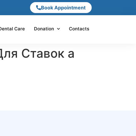
Book Appointment
Dental Care
Donation
Contacts
Для Ставок а