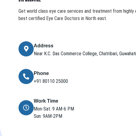
Get world class eye care services and treatment from highly q
best certified Eye Care Doctors in North east.
Address
Near K.C. Das Commerce College, Chatribari, Guwaha
Phone
+91 80110 25000
Work Time
Mon-Sat: 9 AM-6 PM
Sun: 9AM-2PM