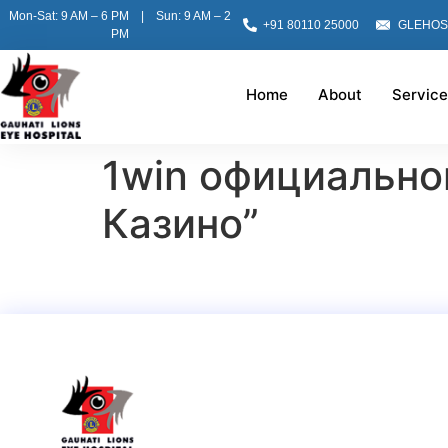
Mon-Sat: 9 AM – 6 PM | Sun: 9 AM – 2
+91 80110 25000
GLEHOS
PM
Home
About
Service
1win официально
Казино”