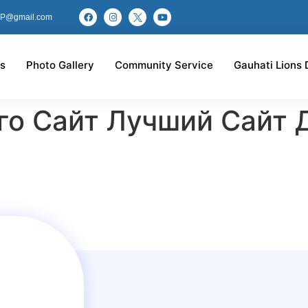
P@gmail.com
s
Photo Gallery
Community Service
Gauhati Lions 
го Сайт Лучший Сайт 